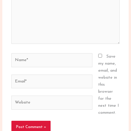
Name*
Save
my name,
email, and
Email*
website in
this
browser
Website
for the
next time I
comment.