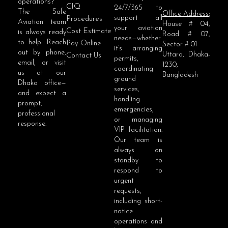
operations?
CIQ
24/7/365 to
The Safe
Office Address:
support all
Procedures
Aviation team
House # 04,
your aviation
Cost Estimate
is always ready
Road # 07,
needs—whether
to help. Reach
Pay Online
Sector # 01
it’s arranging
out by phone,
Uttara, Dhaka-
Contact Us
permits,
email, or visit
1230,
coordinating
us at our
Bangladesh
ground
Dhaka office—
services,
and expect a
handling
prompt,
emergencies,
professional
or managing
response.
VIP facilitation.
Our team is
always on
standby to
respond to
urgent
requests,
including short-
notice
operations and