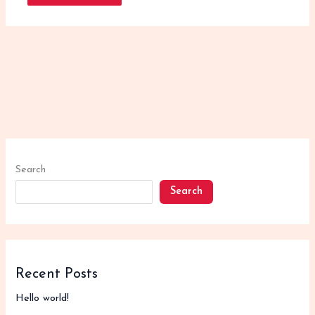
Search
Search
Recent Posts
Hello world!