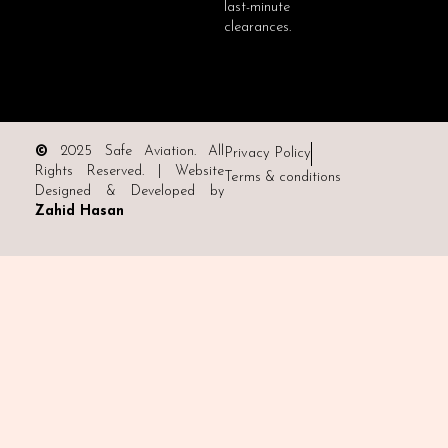
last-minute
clearances.
©
2025 Safe Aviation. All
Privacy Policy
Rights Reserved. | Website
Terms & conditions
Designed & Developed by
Zahid Hasan