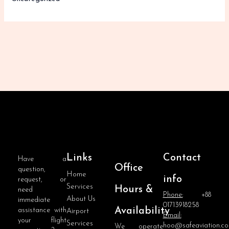
Links
Contact
Have a
Office
question,
Home
info
request, or
Services
Hours &
need
Phone:
+88
About Us
immediate
01713918258
Availability
assistance with
Airport
Email:
your flight
Services
hoo@safeaviation.c
We operate