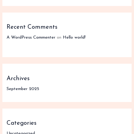
Recent Comments
A WordPress Commenter
on
Hello world!
Archives
September 2025
Categories
Uncategorized