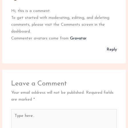
Hi, this is a comment.
To get started with moderating, editing, and deleting
comments, please visit the Comments screen in the
dashboard.
Commenter avatars come from
Gravatar
.
Reply
Leave a Comment
Your email address will not be published.
Required fields
are marked
*
Type
here..