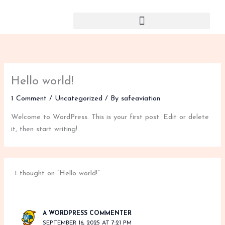
Skip
to
content
Hello world!
1 Comment
/
Uncategorized
/ By
safeaviation
Welcome to WordPress. This is your first post. Edit or delete
it, then start writing!
1 thought on “Hello world!”
A WORDPRESS COMMENTER
SEPTEMBER 16, 2025 AT 7:21 PM