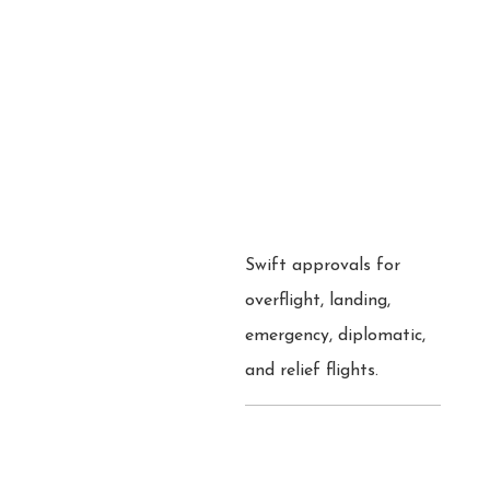
Swift approvals for
overflight, landing,
emergency, diplomatic,
and relief flights.