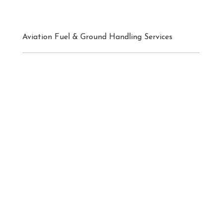
Aviation Fuel & Ground Handling Services