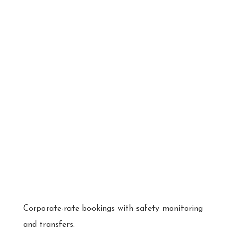
Corporate-rate bookings with safety monitoring
and transfers.