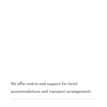
We offer end-to-end support for hotel
accommodations and transport arrangements.