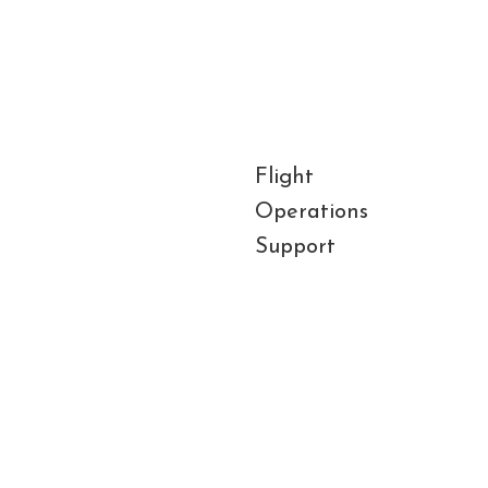
Flight
Gro
Operations
Han
Support
Air