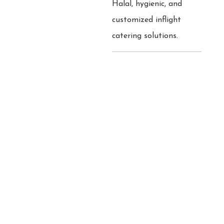
Halal, hygienic, and
customized inflight
catering solutions.