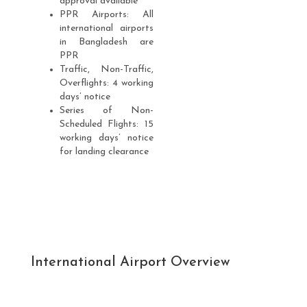
approval available
PPR Airports: All
international airports
in Bangladesh are
PPR
Traffic, Non-Traffic,
Overflights: 4 working
days’ notice
Series of Non-
Scheduled Flights: 15
working days’ notice
for landing clearance
International Airport Overview