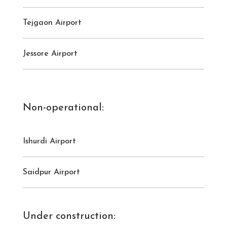
Tejgaon Airport
Jessore Airport
Non-operational:
Ishurdi Airport
Saidpur Airport
Under construction: