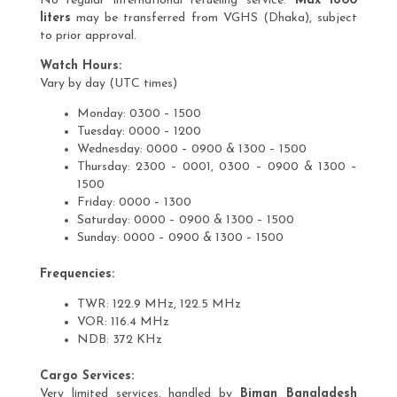
No regular international refueling service.
Max 1800
liters
may be transferred from VGHS (Dhaka), subject
to prior approval.
Watch Hours:
Vary by day (UTC times)
Monday: 0300 – 1500
Tuesday: 0000 – 1200
Wednesday: 0000 – 0900 & 1300 – 1500
Thursday: 2300 – 0001, 0300 – 0900 & 1300 –
1500
Friday: 0000 – 1300
Saturday: 0000 – 0900 & 1300 – 1500
Sunday: 0000 – 0900 & 1300 – 1500
Frequencies:
TWR: 122.9 MHz, 122.5 MHz
VOR: 116.4 MHz
NDB: 372 KHz
Cargo Services:
Very limited services, handled by
Biman Bangladesh