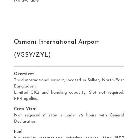
No available.
Osmani International Airport
(VGSY/ZYL)
Overview:
Third international airport, located in Sylhet, North-East
Bangladesh.
Limited CIQ and handling capacity. Slot not required.
PPR applies.
Crew Visa:
Not required if stay is under 72 hours with General
Declaration.
Fuel: