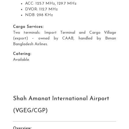
ACC: 125.7 MHz, 129.7 MHz
DVOR: 112.7 MHz
NDB: 298 KHz
Cargo Services:
Two terminals: Import Terminal and Cargo Village
(export) – owned by CAAB, handled by Biman
Bangladesh Airlines.
Catering:
Available.
Shah Amanat International Airport
(VGEG/CGP)
Overview: