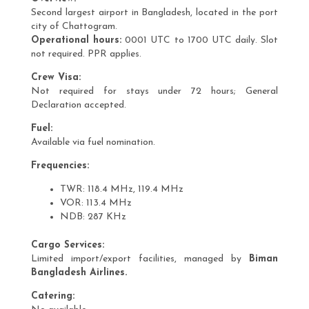
Second largest airport in Bangladesh, located in the port
city of Chattogram.
Operational hours:
0001 UTC to 1700 UTC daily. Slot
not required. PPR applies.
Crew Visa:
Not required for stays under 72 hours; General
Declaration accepted.
Fuel:
Available via fuel nomination.
Frequencies:
TWR: 118.4 MHz, 119.4 MHz
VOR: 113.4 MHz
NDB: 287 KHz
Cargo Services:
Limited import/export facilities, managed by
Biman
Bangladesh Airlines.
Catering: