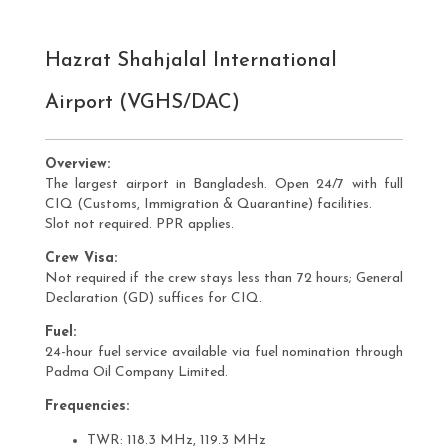
Hazrat Shahjalal International
Airport (VGHS/DAC)
Overview:
The largest airport in Bangladesh. Open 24/7 with full
CIQ (Customs, Immigration & Quarantine) facilities.
Slot not required. PPR applies.
Crew Visa:
Not required if the crew stays less than 72 hours; General
Declaration (GD) suffices for CIQ.
Fuel:
24-hour fuel service available via fuel nomination through
Padma Oil Company Limited.
Frequencies:
TWR: 118.3 MHz, 119.3 MHz