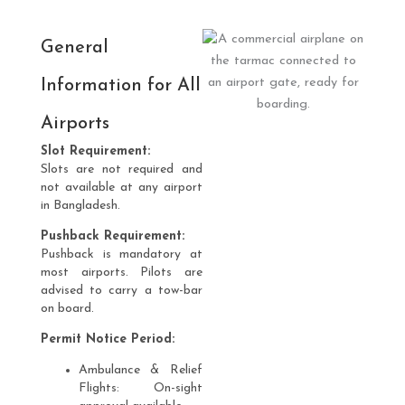
General
Information for All
Airports
Slot Requirement:
Slots are not required and
not available at any airport
in Bangladesh.
Pushback Requirement:
Pushback is mandatory at
most airports. Pilots are
advised to carry a tow-bar
on board.
Permit Notice Period:
Ambulance & Relief
Flights: On-sight