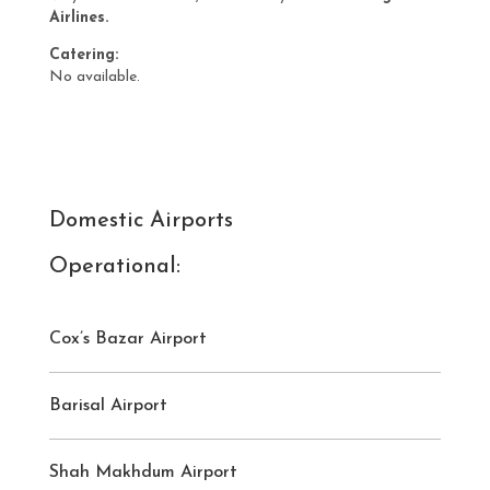
Airlines.
Catering:
No available.
Domestic Airports
Operational:
Cox’s Bazar Airport
Barisal Airport
Shah Makhdum Airport