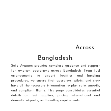
Across
Bangladesh.
Safe Aviation provides complete guidance and support
for aviation operations across Bangladesh. From fuel
arrangements to airport facilities and handling
procedures, we ensure that operators, pilots, and crew
have all the necessary information to plan safe, smooth,
and compliant flights. This page consolidates essential
details on fuel suppliers, pricing, international and
domestic airports, and handling requirements.