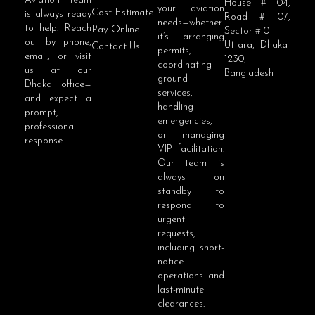
Aviation team
House # 04,
your aviation
Cost Estimate
is always ready
Road # 07,
needs—whether
to help. Reach
Pay Online
Sector # 01
it’s arranging
out by phone,
Uttara, Dhaka-
Contact Us
permits,
email, or visit
1230,
coordinating
us at our
Bangladesh
ground
Dhaka office—
services,
and expect a
handling
prompt,
emergencies,
professional
or managing
response.
VIP facilitation.
Our team is
always on
standby to
respond to
urgent
requests,
including short-
notice
operations and
last-minute
clearances.