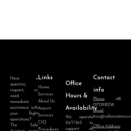
Links
Contact
Have a
Office
question,
Home
info
request, or
Services
Hours &
need
Phone:
+88
About Us
immediate
01713918258
Availability
assistance with
Airport
Email:
your flight
Services
hoo@safeaviation.c
We operate
operations?
CIQ
24/7/365 to
The Safe
Office Address:
support all
Procedures