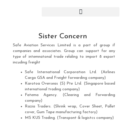
Skip
to
content
Sister Concern
Safe Aviation Services Limited is a part of group if
companies and associates. Group can support for any
type of intemnatonal trade relaling to import 8 export
incuding freight
Safe International Corporation Ltd. (Airlines
Cargo GSA and Freight forwarding company)
Karotoa Overseas (S) Pte Ltd. (Singapore based
international trading company)
Fatema Agency. (Clearing and Forwarding
company)
Razia Traders. (Shrink wrap, Cover Sheet, Pallet
cover, Gum Tape manufacturing factory)
MS KUS Trading. (Transpont & logistcs company)