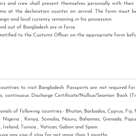
gers and crew shall present themselves personally with the
ms at the declaration counter on arrival. The form must be
gn and local currency remaining in his possession.
nd out of Bangladesh are in force.
otified to the Customs Officer on the appropriate form bef
countries to visit Bangladesh. Passports are not required for 
es, continuous Discharge Certificate/Nullius/Seaman Book (Tr
tionals of following countries:- Bhutan, Barbados, Cyprus, Fi
, Nigeria , Kenya, Somalia, Nauru, Bahamas, Grenada, Papu
 Ireland, Tunisia , Vatican, Gabon and Spain.
ire any visa if stay for not more than 3 months.