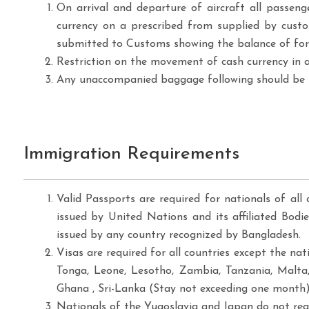
On arrival and departure of aircraft all passen
currency on a prescribed from supplied by custo
submitted to Customs showing the balance of forei
Restriction on the movement of cash currency in a
Any unaccompanied baggage following should be n
Immigration Requirements
Valid Passports are required for nationals of all 
issued by United Nations and its affiliated Bodi
issued by any country recognized by Bangladesh.
Visas are required for all countries except the na
Tonga, Leone, Lesotho, Zambia, Tanzania, Malta
Ghana , Sri-Lanka (Stay not exceeding one month),
Nationals of the Yugoslavia and Japan do not requ