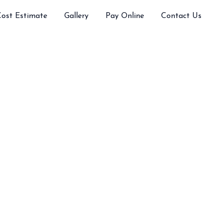
Cost Estimate
Gallery
Pay Online
Contact Us