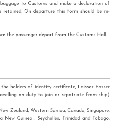
ir baggage to Customs and make a declaration of
 retained. On departure this form should be re-
ore the passenger depart from the Customs Hall.
the holders of identity certificate, Laissez Passer
avelling on duty to join or repatriate from ship)
ji, New Zealand, Western Samoa, Canada, Singapore,
a New Guinea , Seychelles, Trinidad and Tobago,