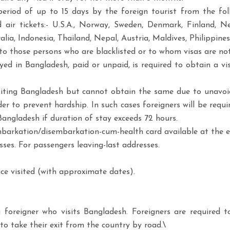
period of up to 15 days by the foreign tourist from the foll
ir tickets:- U.S.A., Norway, Sweden, Denmark, Finland, Neth
a, Indonesia, Thailand, Nepal, Austria, Maldives, Philippines,
 to those persons who are blacklisted or to whom visas are not 
d in Bangladesh, paid or unpaid, is required to obtain a vis
isiting Bangladesh but cannot obtain the same due to unavoi
der to prevent hardship. In such cases foreigners will be req
Bangladesh if duration of stay exceeds 72 hours.
 embarkation/disembarkation-cum-health card available at the e
ses. For passengers leaving-last addresses.
ce visited (with approximate dates).
a foreigner who visits Bangladesh. Foreigners are required 
to take their exit from the country by road.\