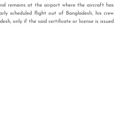
and remains at the airport where the aircraft has
rly scheduled flight out of Bangladesh, his crew
h, only if the said certificate or license is issued
Contact info
rt all your
Phone:
+88 01713918258