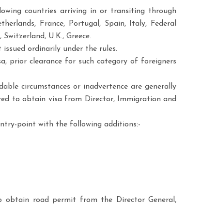
owing countries arriving in or transiting through
erlands, France, Portugal, Spain, Italy, Federal
 Switzerland, U.K., Greece.
issued ordinarily under the rules.
a, prior clearance for such category of foreigners
dable circumstances or inadvertence are generally
uired to obtain visa from Director, Immigration and
ntry-point with the following additions:-
to obtain road permit from the Director General,