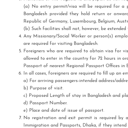
(a) No entry permit/visa will be required for a 
Bangladesh provided they hold return or onward a
Republic of Germany, Luxembourg, Belgium, Australi
(b) Such facilities shall not, however, be extended
Any Missionary/Social Worker or person(s) employe
are required for visiting Bangladesh.
Foreigners who are required to obtain visa for v
allowed to enter in the country for 72 hours in or
Passport of nearest Regional Passport Offices in 
In all cases, foreigners are required to fill up an
a) For arriving passengers-intended address/addres
b) Purpose of visit.
c) Proposed Length of stay in Bangladesh and pla
d) Passport Number.
e) Place and date of issue of passport.
No registration and exit permit is required by 
Immigration and Passports, Dhaka, if they intend 