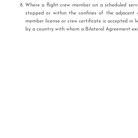
Where a flight crew member on a scheduled servic
stopped or within the confines of the adjacent c
member license or crew certificate is accepted in l
by a country with whom a Bilateral Agreement exi
Links
Have a question, request, or need immediate
Home
assistance with your flight operations? The