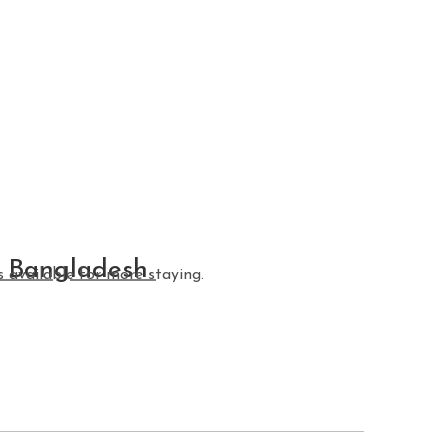
r Bangladesh
 available for more staying.