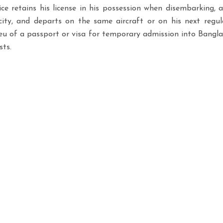
e retains his license in his possession when disembarking, 
ity, and departs on the same aircraft or on his next regula
ieu of a passport or visa for temporary admission into Banglades
sts.
Office Hours & Availability
We operate 24/7/365 to suppo