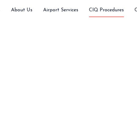
s
About Us
Airport Services
CIQ Procedures
 Requirements